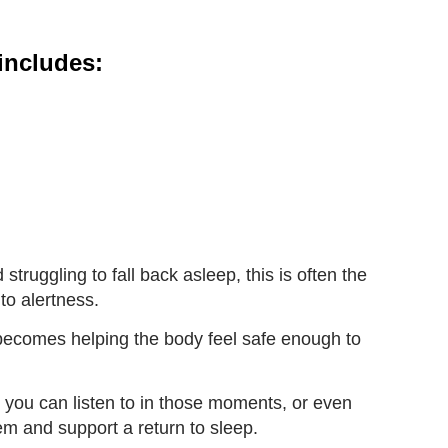
includes:
struggling to fall back asleep, this is often the
to alertness.
s becomes helping the body feel safe enough to
n you can listen to in those moments, or even
em and support a return to sleep.