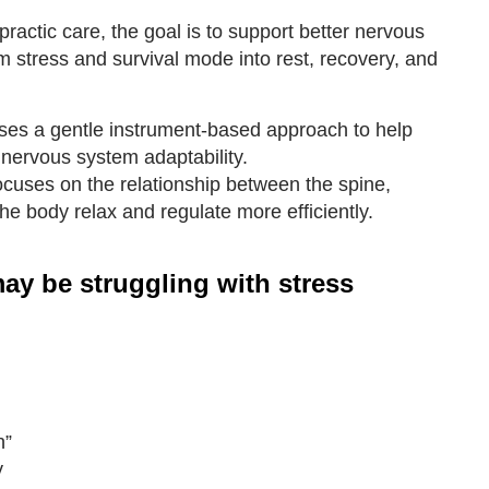
ractic care, the goal is to support better nervous
m stress and survival mode into rest, recovery, and
es a gentle instrument-based approach to help
nervous system adaptability.
ocuses on the relationship between the spine,
he body relax and regulate more efficiently.
ay be struggling with stress
h”
y