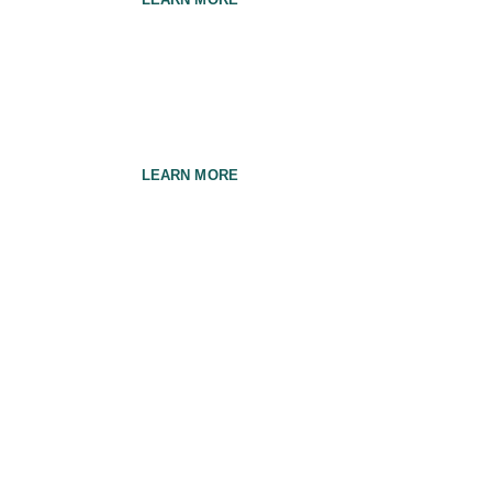
General Care
LEARN MORE