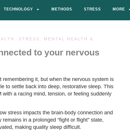
TECHNOLOGY
METHODS
STRESS
MORE
EALTH
,
STRESS, MENTAL HEALTH &
onnected to your nervous
t remembering it, but when the nervous system is
e to settle back into deep, restorative sleep. This
ith a racing mind, tension, or feeling suddenly
how stress impacts the brain-body connection and
emains in a prolonged “fight or flight” state,
ated, making quality sleep difficult.