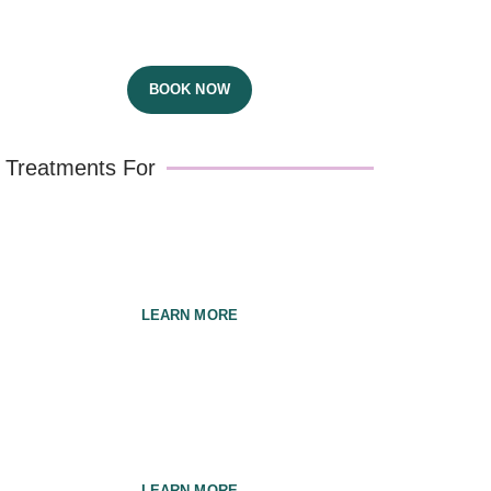
Dr Bernic & Dr Jasmine
BOOK NOW
Treatments For
Pregnancy
LEARN MORE
Babies & Children
LEARN MORE