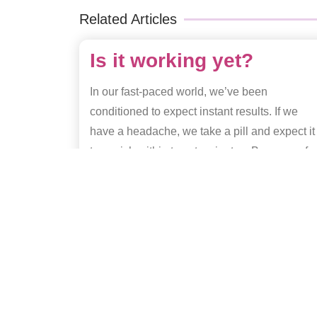
Related Articles
Is it working yet?
In our fast-paced world, we’ve been
conditioned to expect instant results. If we
have a headache, we take a pill and expect it
to vanish within twenty minutes. Because of
this, it’s natural to feel a sense of impatience
when
Read More