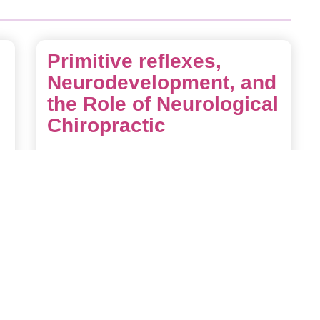
Primitive reflexes,
Neurodevelopment, and
the Role of Neurological
Chiropractic
Primitive reflexes are automatic movement
patterns present at birth that originate in the
brainstem. They play a crucial role in early
survival, sensory development, and the
formation of neural pathways. As a child’s
nervous system matures, these reflexes are
meant to
Read More