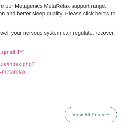
lore our Metagenics MetaRelax support range,
on and better sleep quality. Please click below to
w well your nervous system can regulate, recover,
uLqmidHfY
o.za/index.php?
metarelax
View All Posts