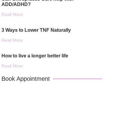
ADD/ADHD?
Read More
3 Ways to Lower TNF Naturally
Read More
How to live a longer better life
Read More
Book Appointment
Book An Appointment With