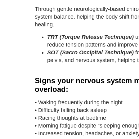
Through gentle neurologically-based chirop
system balance, helping the body shift fro
healing.
TRT (Torque Release Technique)
us
reduce tension patterns and improve 
SOT (Sacro Occipital Technique)
f
pelvis, and nervous system, helping t
Signs your nervous system m
overload:
• Waking frequently during the night
• Difficulty falling back asleep
• Racing thoughts at bedtime
• Morning fatigue despite “sleeping enoug
• Increased tension, headaches, or anxiet