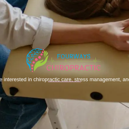
le interested in chiropractic care, stress management, a