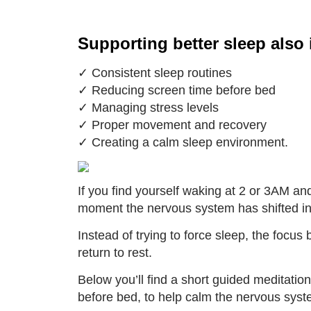
Supporting better sleep also 
✓ Consistent sleep routines
✓ Reducing screen time before bed
✓ Managing stress levels
✓ Proper movement and recovery
✓ Creating a calm sleep environment.
If you find yourself waking at 2 or 3AM and 
moment the nervous system has shifted in
Instead of trying to force sleep, the focu
return to rest.
Below you’ll find a short guided meditatio
before bed, to help calm the nervous syst