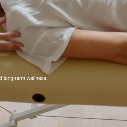
nd long-term wellness.