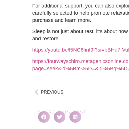
For additional support, you can also exp
carefully selected to help promote relaxati
purchase and learn more.
Sleep is not just about rest, it’s about ho
and restore.
https://youtu.be/l5NC6finI9I?si=bBHd7rV
https://fourwayschiro.metagenicsonline.c
page=seek&id%5Bm%5D=&id%5Bq%5D=
PREVIOUS
SHARE THIS POST