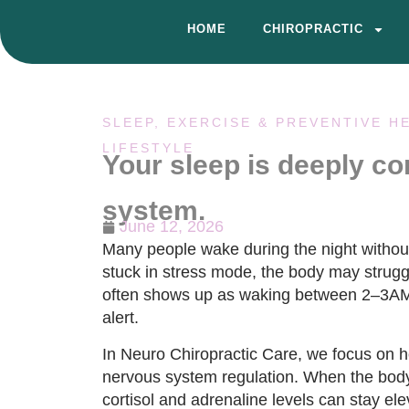
HOME
CHIROPRACTIC
SLEEP, EXERCISE & PREVENTIVE H
LIFESTYLE
Your sleep is deeply c
system.
June 12, 2026
Many people wake during the night withou
stuck in stress mode, the body may struggl
often shows up as waking between 2–3AM w
alert.
In Neuro Chiropractic Care, we focus on 
nervous system regulation. When the body r
cortisol and adrenaline levels can stay elev