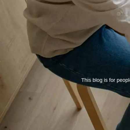
This blog is for peop