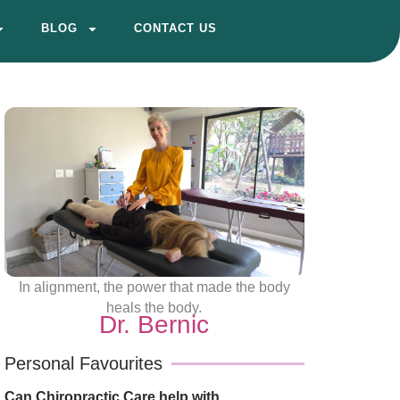
BLOG
CONTACT US
In alignment, the power that made the body
heals the body.
Dr. Bernic
Personal Favourites
Can Chiropractic Care help with